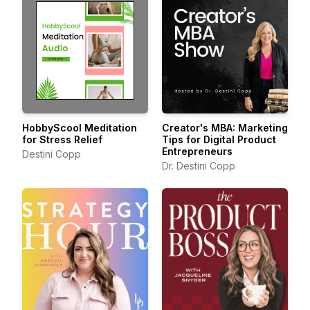
HobbyScool Meditation
Creator's MBA: Marketing
for Stress Relief
Tips for Digital Product
Entrepreneurs
Destini Copp
Dr. Destini Copp