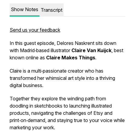
Show Notes
Transcript
Send us your feedback
In this guest episode, Delores Naskrent sits down
with Madrid‑based illustrator
Claire Van Kuijck
, best
known online as
Claire Makes Things
.
Claire is a multi‑passionate creator who has
transformed her whimsical art style into a thriving
digital business.
Together they explore the winding path from
doodling in sketchbooks to launching illustrated
products, navigating the challenges of Etsy and
print‑on‑demand, and staying true to your voice while
marketing your work.