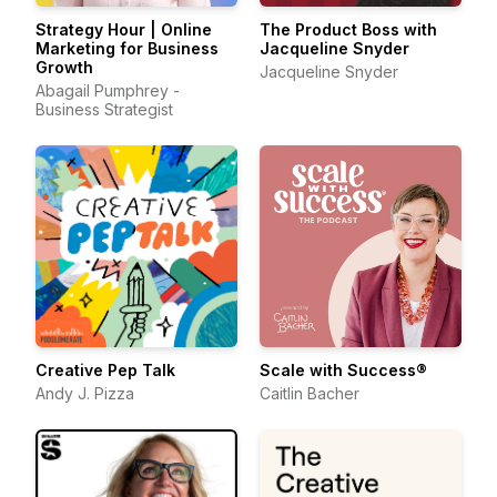
Strategy Hour | Online
The Product Boss with
Marketing for Business
Jacqueline Snyder
Growth
Jacqueline Snyder
Abagail Pumphrey -
Business Strategist
Creative Pep Talk
Scale with Success®
Andy J. Pizza
Caitlin Bacher