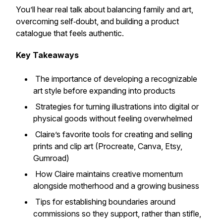
You’ll hear real talk about balancing family and art,
overcoming self‑doubt, and building a product
catalogue that feels authentic.
Key Takeaways
The importance of developing a recognizable
art style before expanding into products
Strategies for turning illustrations into digital or
physical goods without feeling overwhelmed
Claire’s favorite tools for creating and selling
prints and clip art (Procreate, Canva, Etsy,
Gumroad)
How Claire maintains creative momentum
alongside motherhood and a growing business
Tips for establishing boundaries around
commissions so they support, rather than stifle,