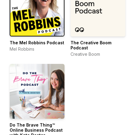
The Mel Robbins Podcast
The Creative Boom
Podcast
Mel Robbins
Creative Boom
Do The Brave Thing™
Online Business Podcast