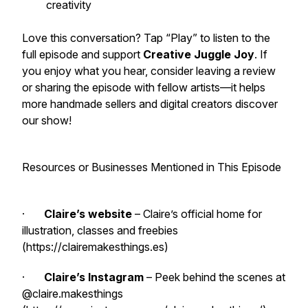
creativity
Love this conversation? Tap “Play” to listen to the
full episode and support
Creative Juggle Joy
. If
you enjoy what you hear, consider leaving a review
or sharing the episode with fellow artists—it helps
more handmade sellers and digital creators discover
our show!
Resources or Businesses Mentioned in This Episode
·
Claire’s website
– Claire’s official home for
illustration, classes and freebies
(https://clairemakesthings.es)
·
Claire’s Instagram
– Peek behind the scenes at
@claire.makesthings