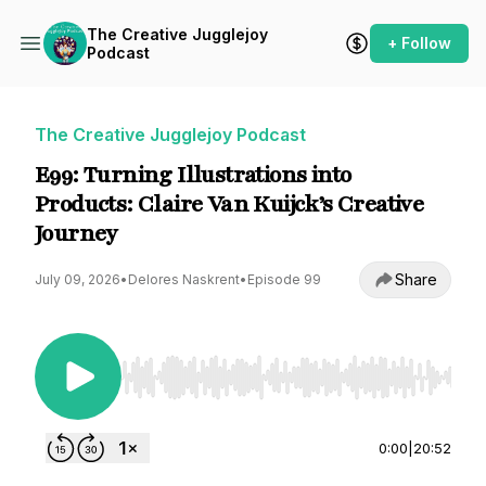
The Creative Jugglejoy
+ Follow
Podcast
The Creative Jugglejoy Podcast
E99: Turning Illustrations into
Products: Claire Van Kuijck’s Creative
Journey
Share
July 09, 2026
•
Delores Naskrent
•
Episode 99
Use Left/Right to seek, Home/End to jump to st
0:00
|
20:52