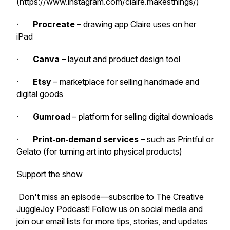
(https://www.instagram.com/claire.makesthings/)
·
Procreate
– drawing app Claire uses on her
iPad
·
Canva
– layout and product design tool
·
Etsy
– marketplace for selling handmade and
digital goods
·
Gumroad
– platform for selling digital downloads
·
Print‑on‑demand services
– such as Printful or
Gelato (for turning art into physical products)
Support the show
Don't miss an episode—subscribe to The Creative
JuggleJoy Podcast! Follow us on social media and
join our email lists for more tips, stories, and updates