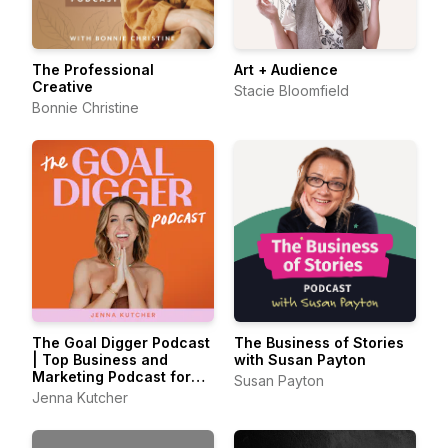
The Professional
Art + Audience
Creative
Stacie Bloomfield
Bonnie Christine
The Goal Digger Podcast
The Business of Stories
| Top Business and
with Susan Payton
Marketing Podcast for
Susan Payton
Creatives,
Jenna Kutcher
Entrepreneurs, and
Women in Business