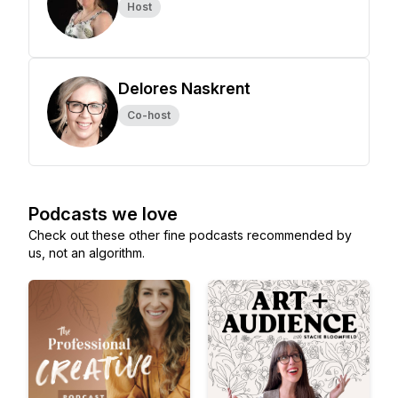
Host
Delores Naskrent
Co-host
Podcasts we love
Check out these other fine podcasts recommended by
us, not an algorithm.