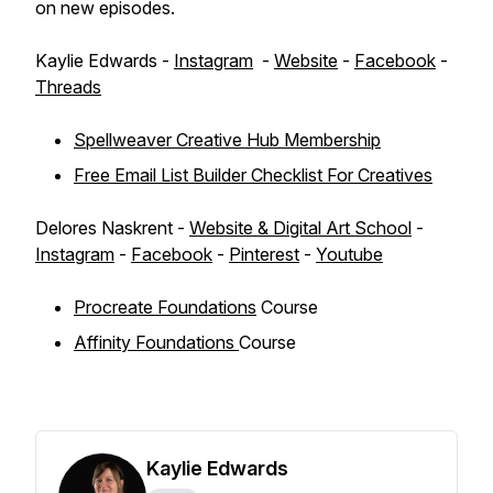
on new episodes.
Kaylie Edwards -
Instagram
-
Website
-
Facebook
-
Threads
Spellweaver Creative Hub Membership
Free Email List Builder Checklist For Creatives
Delores Naskrent -
Website & Digital Art School
-
Instagram
-
Facebook
-
Pinterest
-
Youtube
Procreate Foundations
Course
Affinity Foundations
Course
Kaylie Edwards