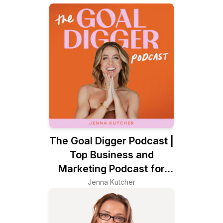
The Goal Digger Podcast |
Top Business and
Marketing Podcast for
Creatives, Entrepreneurs,
Jenna Kutcher
and Women in Business