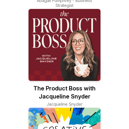
Abagail Pumphrey - Business
Strategist
The Product Boss with
Jacqueline Snyder
Jacqueline Snyder