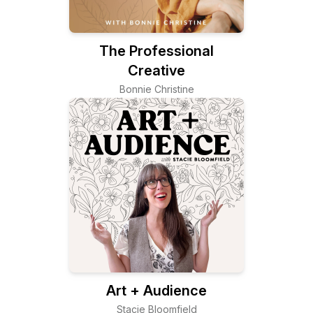
The Professional
Creative
Bonnie Christine
Art + Audience
Stacie Bloomfield