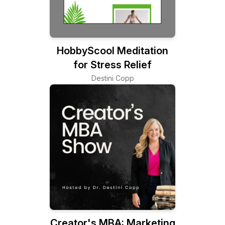
HobbyScool Meditation
for Stress Relief
Destini Copp
Creator's MBA: Marketing