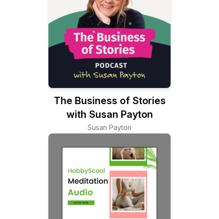
The Business of Stories
with Susan Payton
Susan Payton