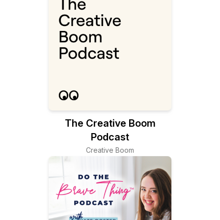
The Creative Boom
Podcast
Creative Boom