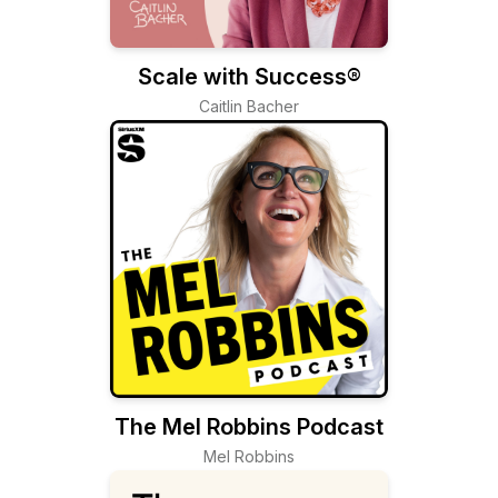
Scale with Success®
Caitlin Bacher
The Mel Robbins Podcast
Mel Robbins