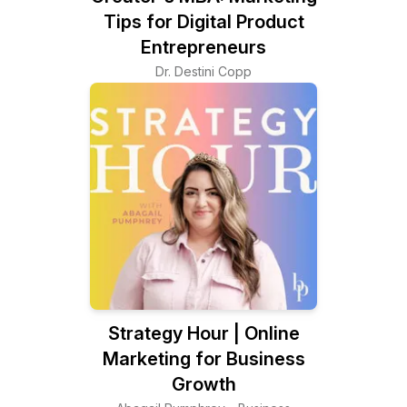
Tips for Digital Product
Entrepreneurs
Dr. Destini Copp
Strategy Hour | Online
Marketing for Business
Growth