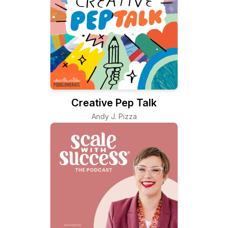
Creative Pep Talk
Andy J. Pizza