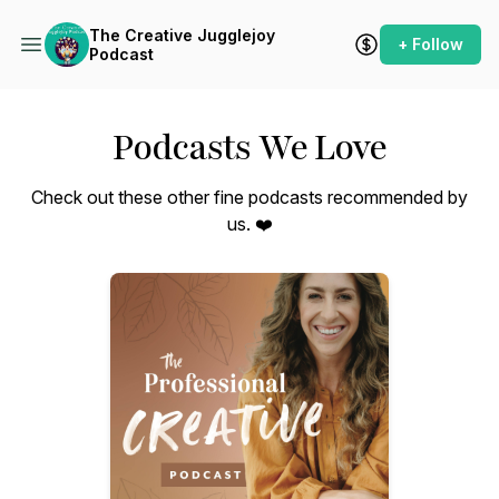
The Creative Jugglejoy
+ Follow
Podcast
Podcasts We Love
Check out these other fine podcasts recommended by
us. ❤️