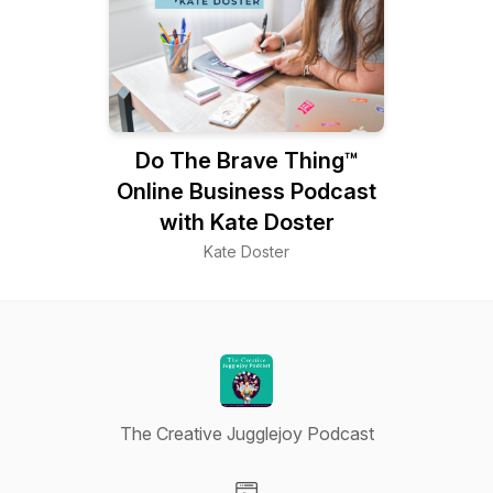
Do The Brave Thing™
Online Business Podcast
with Kate Doster
Kate Doster
The Creative Jugglejoy Podcast